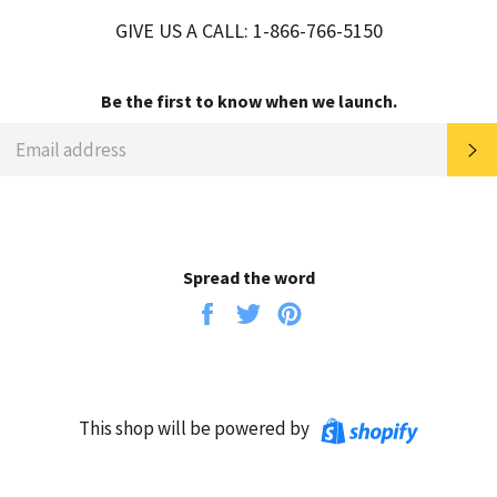
GIVE US A CALL: 1-866-766-5150
Be the first to know when we launch.
EMAIL
SU
Spread the word
Share
Tweet
Pin
on
on
on
Facebook
Twitter
Pinterest
Shopify
This shop will be powered by