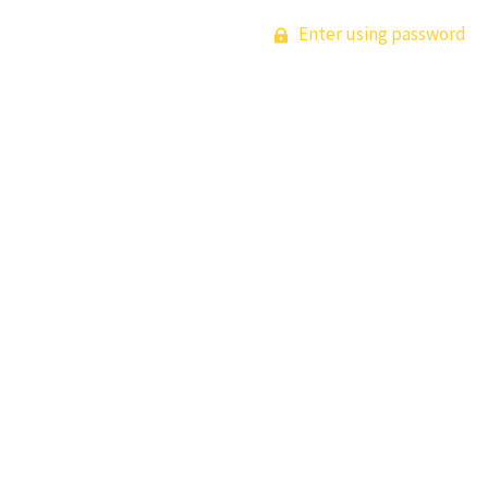
Enter using password