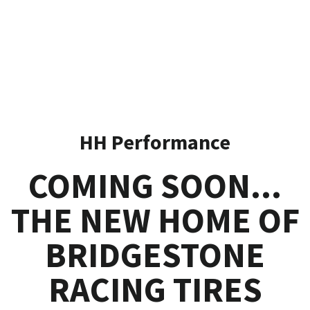
HH Performance
COMING SOON...
THE NEW HOME OF
BRIDGESTONE
RACING TIRES